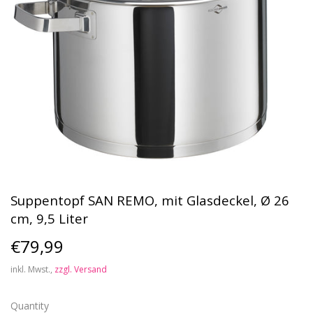
Suppentopf SAN REMO, mit Glasdeckel, Ø 26
cm, 9,5 Liter
€79,99
€79,99
inkl. Mwst.,
zzgl. Versand
Quantity