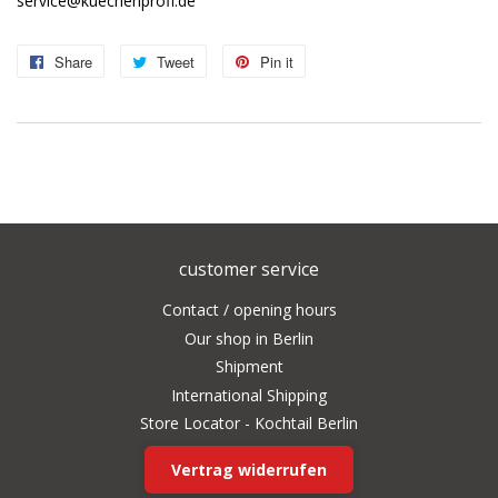
service@kuechenprofi.de
Share
Share
Tweet
Tweet
Pin it
Pin
on
on
on
Facebook
Twitter
Pinterest
customer service
Contact / opening hours
Our shop in Berlin
Shipment
International Shipping
Store Locator - Kochtail Berlin
Vertrag widerrufen