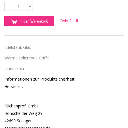
-
+
Only 2 left!
In den Warenkorb
Edelstahl, Glas
Wärmeisolierende Griffe
Innenskala
Informationen zur Produktsicherheit
Hersteller:
Küchenprofi GmbH
Höhscheider Weg 29
42699 Solingen