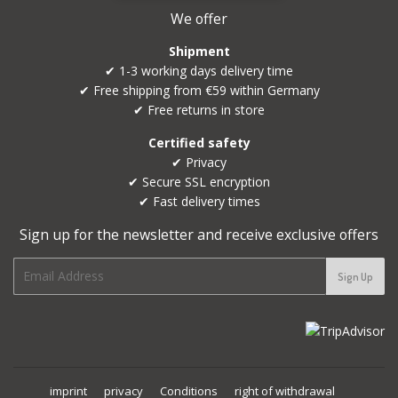
We offer
Shipment
✔ 1-3 working days delivery time
✔ Free shipping from €59 within Germany
✔ Free returns in store
Certified safety
✔ Privacy
✔ Secure SSL encryption
✔ Fast delivery times
Sign up for the newsletter and receive exclusive offers
E-
Sign Up
mail
imprint
privacy
Conditions
right of withdrawal