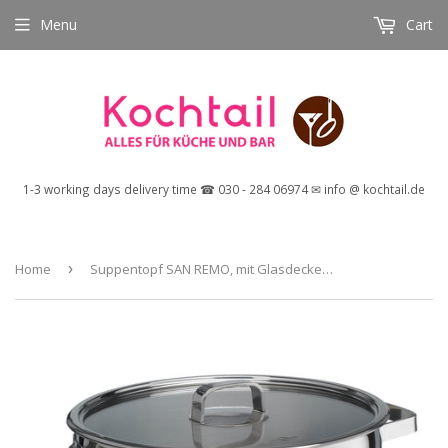
Menu
Cart
1-3 working days delivery time ☎ 030 - 284 06974 ✉ info @ kochtail.de
Home
›
Suppentopf SAN REMO, mit Glasdeckel, Ø 26 cm, 9,5 Liter