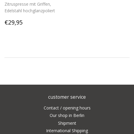
Zitruspresse mit Griffen,
Edelstahl hochglanzpoliert
Regular
€29,95
€29,95
price
customer service
Contact / opening hours
Our shop in Berlin
Shipment
International Shipping