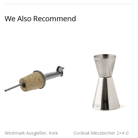
Facebook
Twitter
Pinterest
We Also Recommend
Westmark Ausgießer, Kork
Cocktail-Messbecher 2+4 cl