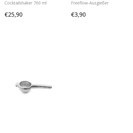
Cocktailshaker 700 ml
Freeflow-Ausgießer
Regular
€25,90
Regular
€3,90
€25,90
€3,90
price
price