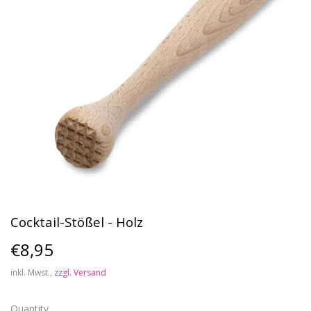
Cocktail-Stößel - Holz
€8,95
€8,95
inkl. Mwst.,
zzgl. Versand
Quantity