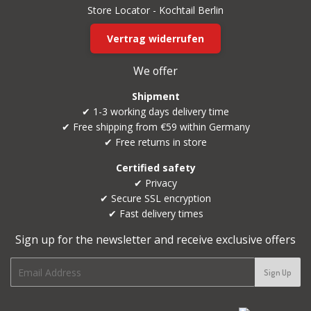
Store Locator - Kochtail Berlin
Vertrag widerrufen
We offer
Shipment
✔ 1-3 working days delivery time
✔ Free shipping from €59 within Germany
✔ Free returns in store
Certified safety
✔ Privacy
✔ Secure SSL encryption
✔ Fast delivery times
Sign up for the newsletter and receive exclusive offers
E-
Sign Up
mail