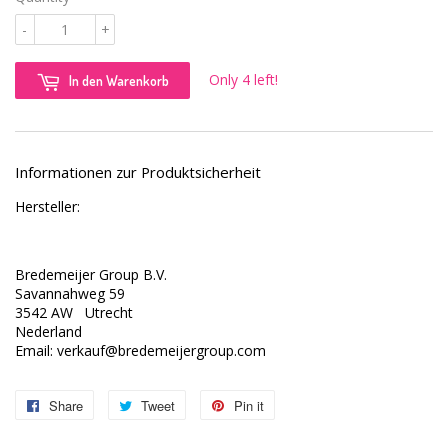
-
+
Only 4 left!
In den Warenkorb
Informationen zur Produktsicherheit
Hersteller:
Bredemeijer Group B.V.
Savannahweg 59
3542 AW Utrecht
Nederland
Email: verkauf@bredemeijergroup.com
Share
Share
Tweet
Tweet
Pin it
Pin
on
on
on