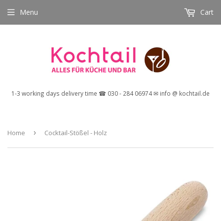
Menu
Cart
1-3 working days delivery time ☎ 030 - 284 06974 ✉ info @ kochtail.de
Home
›
Cocktail-Stößel - Holz