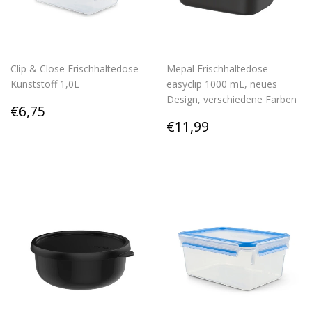
Clip & Close Frischhaltedose
Mepal Frischhaltedose
Kunststoff 1,0L
easyclip 1000 mL, neues
Design, verschiedene Farben
Regular
€6,75
€6,75
price
Regular
€11,99
€11,99
price