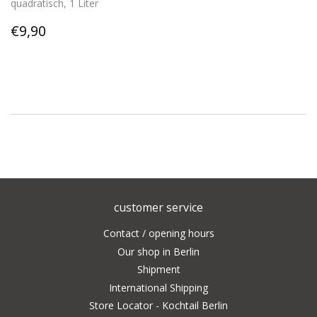
quadratisch, 1 Liter
Regular
€9,90
€9,90
price
customer service
Contact / opening hours
Our shop in Berlin
Shipment
International Shipping
Store Locator - Kochtail Berlin