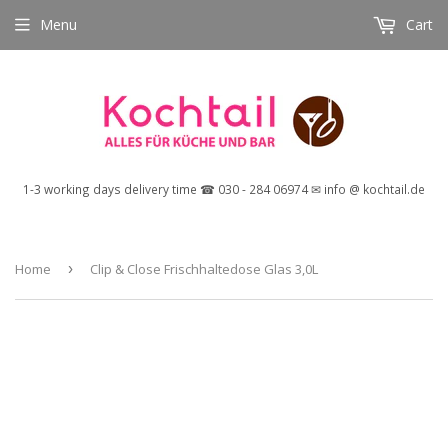
Menu
Cart
1-3 working days delivery time ☎ 030 - 284 06974 ✉ info @ kochtail.de
Home
›
Clip & Close Frischhaltedose Glas 3,0L