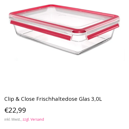
Clip & Close Frischhaltedose Glas 3,0L
€22,99
€22,99
inkl. Mwst.,
zzgl. Versand