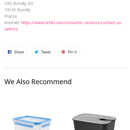
ZAE Rumilly Est
74150 Rumilly
France
Kontakt:
https://www.tefal.com/consumer-services/contact-us-
selecto
Share
Share
Tweet
Tweet
Pin it
Pin
on
on
on
Facebook
Twitter
Pinterest
We Also Recommend