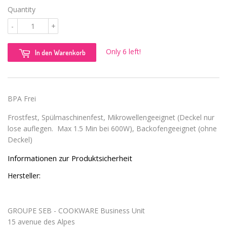
Quantity
-
+
Only 6 left!
In den Warenkorb
BPA Frei
Frostfest, Spülmaschinenfest, Mikrowellengeeignet (Deckel nur
lose auflegen. Max 1.5 Min bei 600W), Backofengeeignet (ohne
Deckel)
Informationen zur Produktsicherheit
Hersteller:
GROUPE SEB - COOKWARE Business Unit
15 avenue des Alpes