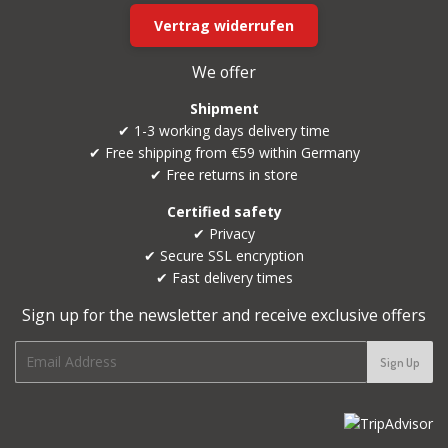
Vertrag widerrufen
We offer
Shipment
✔ 1-3 working days delivery time
✔ Free shipping from €59 within Germany
✔ Free returns in store
Certified safety
✔ Privacy
✔ Secure SSL encryption
✔ Fast delivery times
Sign up for the newsletter and receive exclusive offers
E-
Sign Up
mail