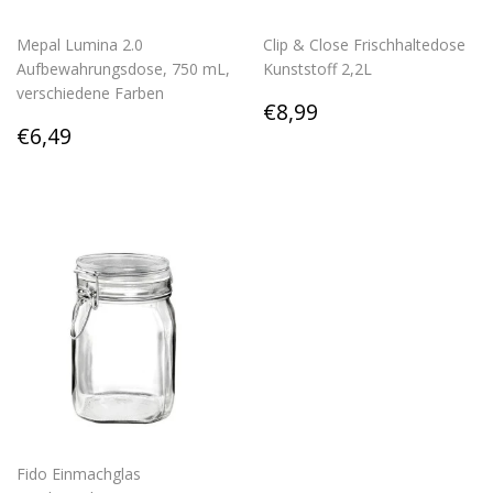
Mepal Lumina 2.0
Clip & Close Frischhaltedose
Aufbewahrungsdose, 750 mL,
Kunststoff 2,2L
verschiedene Farben
Regular
€8,99
€8,99
Regular
€6,49
price
€6,49
price
Fido Einmachglas