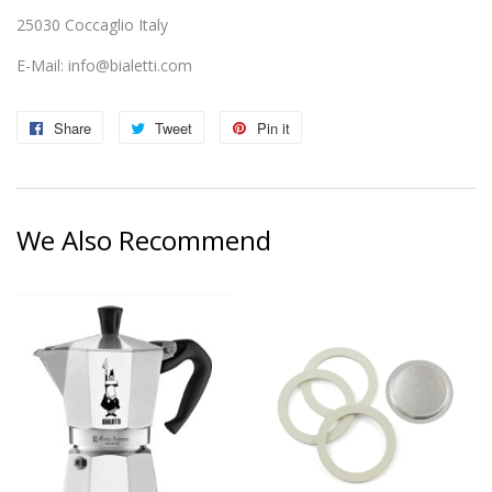
25030 Coccaglio Italy
E-Mail:
info@bialetti.com
Share
Share
Tweet
Tweet
Pin it
Pin
on
on
on
Facebook
Twitter
Pinterest
We Also Recommend