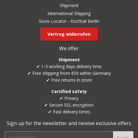
Shipment
International Shipping
Store Locator - Kochtail Berlin
Vertrag widerrufen
We offer
Shipment
✔ 1-3 working days delivery time
✔ Free shipping from €59 within Germany
✔ Free returns in store
Certified safety
✔ Privacy
✔ Secure SSL encryption
✔ Fast delivery times
Sign up for the newsletter and receive exclusive offers
E-
Sign Up