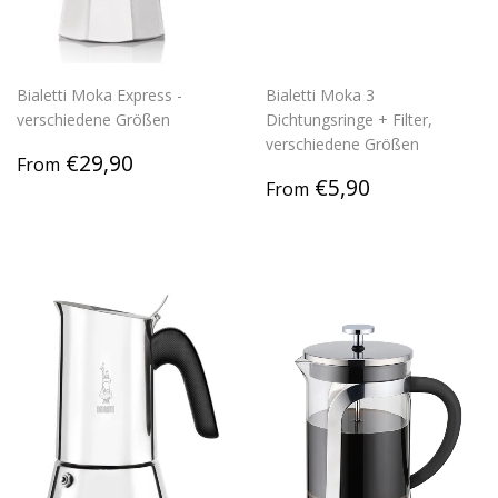
Bialetti Moka Express -
Bialetti Moka 3
verschiedene Größen
Dichtungsringe + Filter,
verschiedene Größen
Regular
€29,90
€29,90
From
price
Regular
€5,90
€5,90
From
price