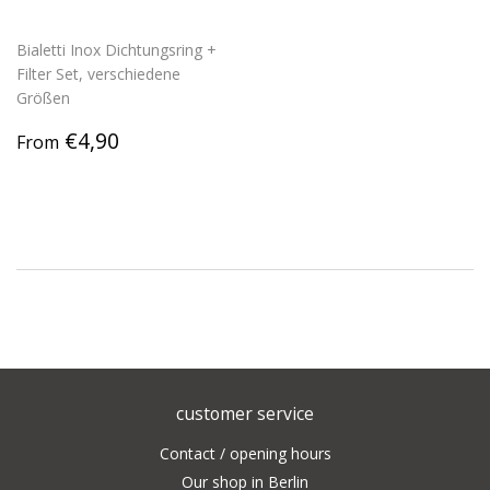
Bialetti Inox Dichtungsring +
Filter Set, verschiedene
Größen
Regular
€4,90
€4,90
From
price
customer service
Contact / opening hours
Our shop in Berlin