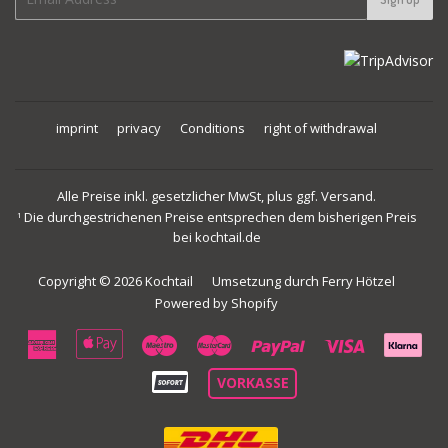
mail
imprint
privacy
Conditions
right of withdrawal
Alle Preise inkl. gesetzlicher MwSt, plus ggf. Versand.
Die durchgestrichenen Preise entsprechen dem bisherigen Preis
1
bei kochtail.de
Copyright © 2026
Kochtail
Umsetzung durch
Ferry Hötzel
Powered by Shopify
American
Apple
Maestro
Master
Paypal
Visa
Express
Pay
VORKASSE