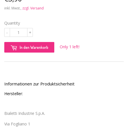
inkl. Mwst.,
zzgl. Versand
Quantity
-
+
Only 1 left!
In den Warenkorb
Informationen zur Produktsicherheit
Hersteller:
Bialetti Industrie S.p.A.
Via Fogliano 1