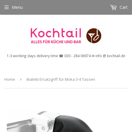
Menu
Cart
1-3 working days delivery time ☎ 030 - 284 06974 ✉ info @ kochtail.de
Home
›
Bialetti Ersatzgriff für Moka 3-4 Tassen