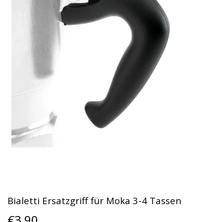
Bialetti Ersatzgriff für Moka 3-4 Tassen
€3,90
€3,90