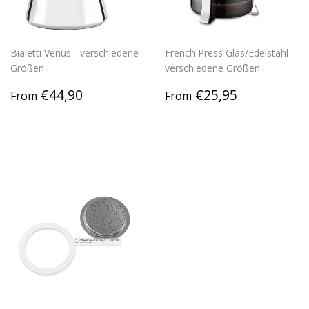
Bialetti Venus - verschiedene
French Press Glas/Edelstahl -
Größen
verschiedene Größen
Regular
€44,90
Regular
€25,95
€44,90
€25,95
From
From
price
price