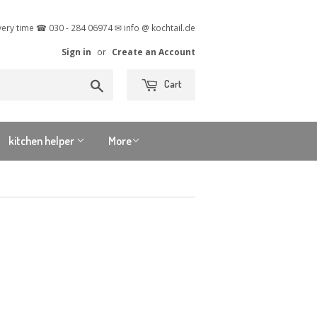
very time ☎ 030 - 284 06974 ✉ info @ kochtail.de
Sign in
or
Create an Account
Search
Cart
kitchen helper
More