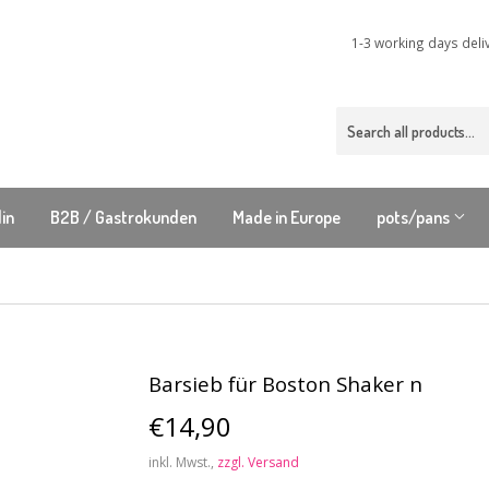
1-3 working days deli
lin
B2B / Gastrokunden
Made in Europe
pots/pans
Barsieb für Boston Shaker n
€14,90
€14,90
inkl. Mwst.,
zzgl. Versand