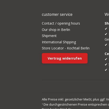
customer service
We
Contact / opening hours
Sh
✔ 
Our shop in Berlin
✔ 
Shipment
Ge
International Shipping
✔ 
Store Locator - Kochtail Berlin
Ce
Vertrag widerrufen
✔ 
✔ 
✔ 
Alle Preise inkl. gesetzlicher MwSt, plus ggf. 
Die durchgestrichenen Preise entsprechen 
1