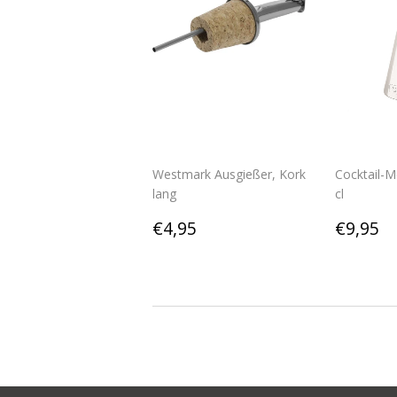
Westmark Ausgießer, Kork
Cocktail-
lang
cl
Regular
€4,95
Regul
€
€4,95
€9,95
price
price