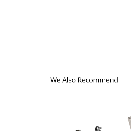
We Also Recommend