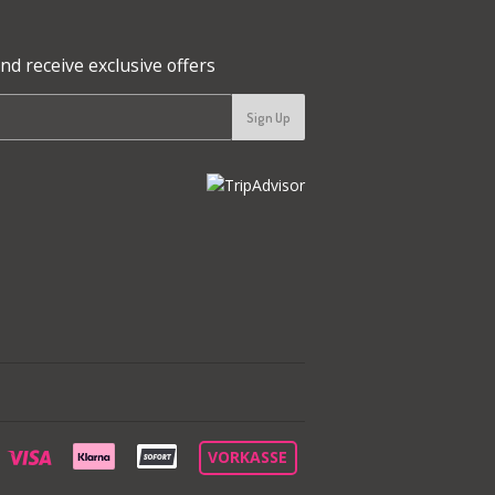
nd receive exclusive offers
Sign Up
aypal
Visa
VORKASSE