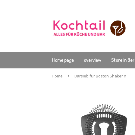
Home page
overview
Store in Ber
Home
›
Barsieb für Boston Shaker n