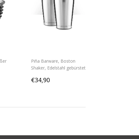
ßer
Piña Barware, Boston
Shaker, Edelstahl gebürstet
0
Regular
€34,90
€34,90
price