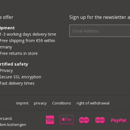
 offer
Sign up for the newsletter a
ipment
E-
1-3 working days delivery time
mail
Free shipping from €59 within
rmany
Free returns in store
rtified safety
Privacy
Secure SSL encryption
Fast delivery times
imprint
privacy
Conditions
right of withdrawal
American
Apple
Maestro
Master
P
Versand.
dem bisherigen
Express
Pay