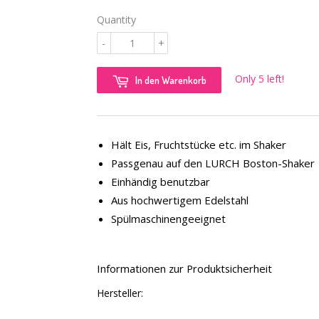
Quantity
-
+
Only 5 left!
In den Warenkorb
Hält Eis, Fruchtstücke etc. im Shaker
Passgenau auf den LURCH Boston-Shaker
Einhändig benutzbar
Aus hochwertigem Edelstahl
Spülmaschinengeeignet
Informationen zur Produktsicherheit
Hersteller: