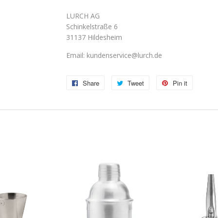
LURCH AG
Schinkelstraße 6
31137 Hildesheim
Email: kundenservice@lurch.de
Share
Share
Tweet
Tweet
Pin it
Pin
on
on
on
Facebook
Twitter
Pinterest